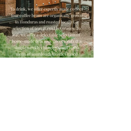
To drink, we offer expertly made coffees
(our coffee beans are organically grown
in Honduras and roasted locally), a
selection of teas & cold beverages. To
eat, we offer a delectable selection of
home-made delicious sweet treats & a
simple weekly changing small lunch
menu of sourdough toasties based
around what's growing at The Barley
Wood Kitchen Garden.
We hope to see you soon!
The Barley Wood Cafe Team