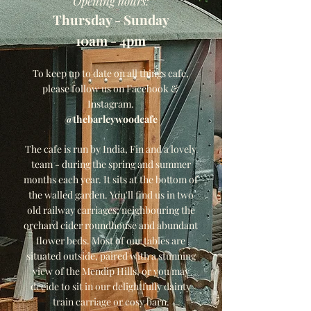
Opening hours:
Thursday - Sunday
10am - 4pm
To keep up to date on all things cafe,
please follow us on Facebook &
Instagram.
@thebarleywoodcafe
The cafe is run by India, Fin and a lovely
team - during the spring and summer
months each year. It sits at the bottom of
the walled garden. You'll find us in two
old railway carriages; neighbouring the
orchard cider roundhouse and abundant
flower beds. Most of our tables are
situated outside, paired with a stunning
view of the Mendip Hills, or you may
decide to sit in our delightfully dainty
train carriage or cosy barn.