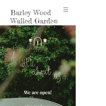
Barley Wood
Walled Garden
We are open!