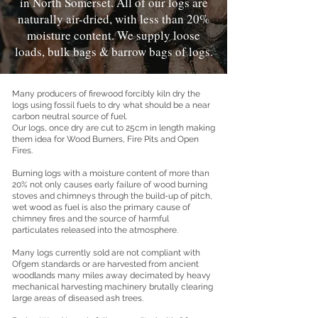
in North Somerset. All of our logs are
naturally air-dried, with less than 20%
moisture content. We supply loose
loads, bulk bags & barrow bags of logs.
Many producers of firewood forcibly kiln dry the
logs using fossil fuels to dry what should be a near
carbon neutral source of fuel.
Our logs, once dry are cut to 25cm in length making
them idea for Wood Burners, Fire Pits and Open
Fires.
Burning logs with a moisture content of more than
20% not only causes early failure of wood burning
stoves and chimneys through the build-up of pitch,
wet wood as fuel is also the primary cause of
chimney fires and the source of harmful
particulates released into the atmosphere.
Many logs currently sold are not compliant with
Ofgem standards or are harvested from ancient
woodlands many miles away decimated by heavy
mechanical harvesting machinery brutally clearing
large areas of diseased ash trees.