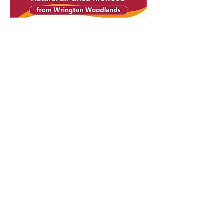
Felling License Forestry Commission - 18/2397/2020
Biomass Supplies List -
0003131-0001
Barley Wood
Walled Garden