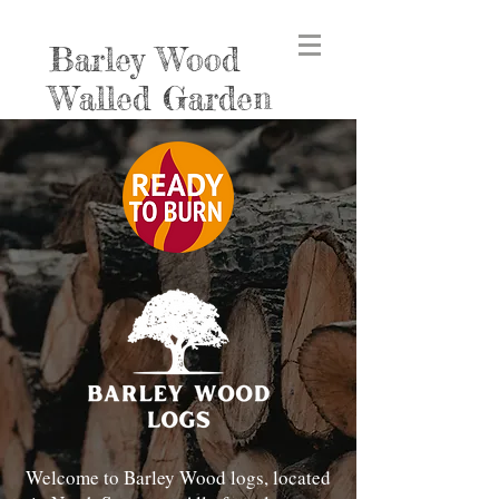
Barley Wood
Walled Garden
Welcome to Barley Wood logs, located