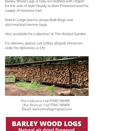
Barley Wood Logs is fully accredited with Ofgem
for the sale of both Ready to Burn Firewood and the
supply of biomass fuel.
Sold in Large 90cmx 90x90 Bulk Bags and
40cmx40x90 barrow bags.
Also available for collection at The Walled Garden.
For delivery please call
07840 363408
. Minimum
order for deliveries is £70.
For Collection Call
07833 088360
For Delivery Call
07840 3634
08
Email:
barleywoodlogs@gmail.com